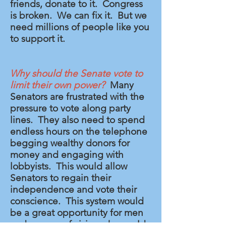
friends, donate to it. Congress
is broken. We can fix it. But we
need millions of people like you
to support it.
Why should the Senate vote to
limit their own power?
Many
Senators are frustrated with the
pressure to vote along party
lines. They also need to spend
endless hours on the telephone
begging wealthy donors for
money and engaging with
lobbyists. This would allow
Senators to regain their
independence and vote their
conscience. This system would
be a great opportunity for men
and women of vision who could