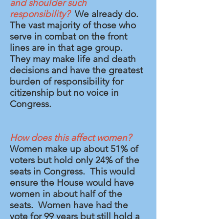
and shoulder such
responsibility?
We already do.
The vast majority of those who
serve in combat on the front
lines are in that age group.
They may make life and death
decisions and have the greatest
burden of responsibility for
citizenship but no voice in
Congress.
How does this affect women?
Women make up about 51% of
voters but hold only 24% of the
seats in Congress. This would
ensure the House would have
women in about half of the
seats. Women have had the
vote for 99 years but still hold a