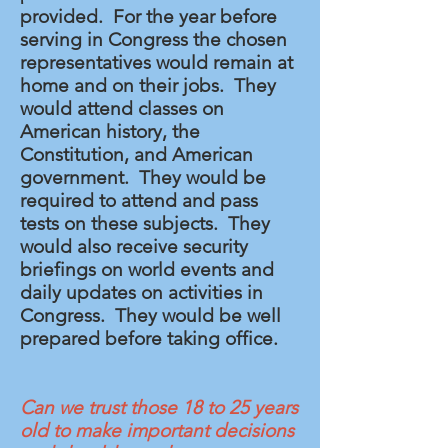
provided. For the year before
serving in Congress the chosen
representatives would remain at
home and on their jobs. They
would attend classes on
American history, the
Constitution, and American
government
. They would be
required to attend and pass
tests on these subjects. They
would also receive security
briefings on world events and
daily updates on activities in
Congress. They would be well
prepared before taking office.
Can we trust those 18 to 25 years
old to make important decisions