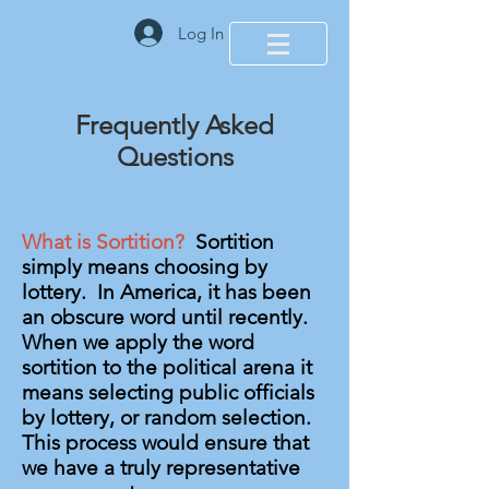
Log In
Frequently Asked
Questions
What is Sortition?
Sortition
simply means choosing by
lottery. In America, it has been
an obscure word until recently.
When we apply the word
sortition to the political arena it
means selecting public officials
by lottery, or random selection.
This process would ensure that
we have a truly representative