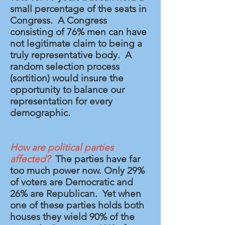
small percentage of the seats in
Congress. A Congress
consisting of 76% men can have
not legitimate claim to being a
truly representative body. A
random selection process
(sortition) would insure the
opportunity
to balance our
representation for every
demographic.
How are political parties
affected?
The parties have far
too much power now. Only 29%
of voters are Democratic and
26% are Republican. Yet when
one of these parties holds both
houses they wield 90% of the