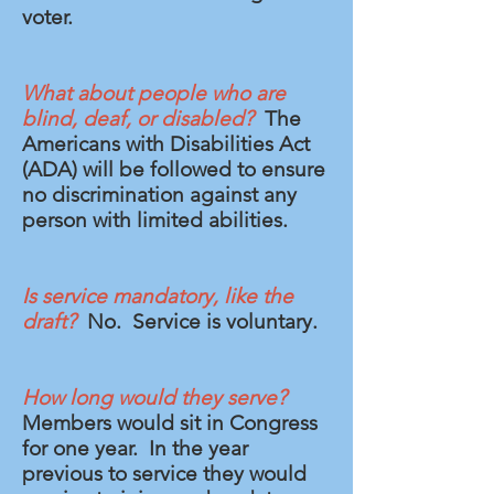
voter.
What about people who are
blind, deaf, or disabled?
The
Americans with Disabilities Act
(ADA) will be followed to ensure
no discrimination against any
person with limited abilities.
Is service mandatory, like the
draft?
No. Service is voluntary.
How long would they serve?
Members would sit in Congress
for one year. In the year
previous to service they would