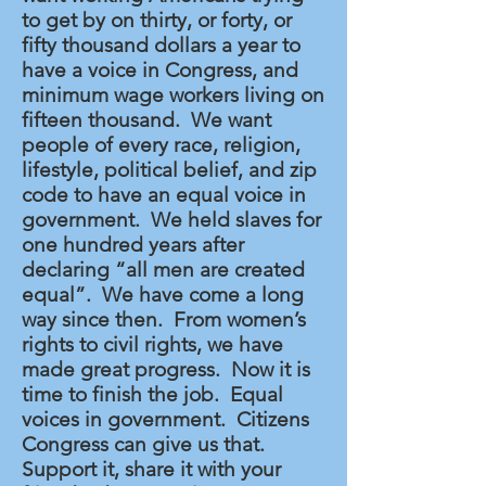
to get by on thirty, or forty, or
fifty thousand dollars a year to
have a voice in Congress, and
minimum wage workers living on
fifteen thousand. We want
people of every race, religion,
lifestyle, political belief, and zip
code to have an equal voice in
government. We held slaves for
one hundred years after
declaring “all men are created
equal”. We have come a long
way since then. From women’s
rights to civil rights, we have
made great progress. Now it is
time to finish the job. Equal
voices in government. Citizens
Congress can give us that.
Support it, share it with your