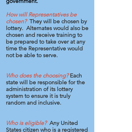
government.
How will Representatives be
chosen?
They will be chosen by
lottery. Alternates would also be
chosen and receive training to
be prepared to take over at any
time the Representative would
not be able to serve.
Who does the choosing?
Each
state will be responsible for the
administration of its lottery
system to ensure it is truly
random and inclusive.
Who is eligible?
Any United
States citizen who is a registered