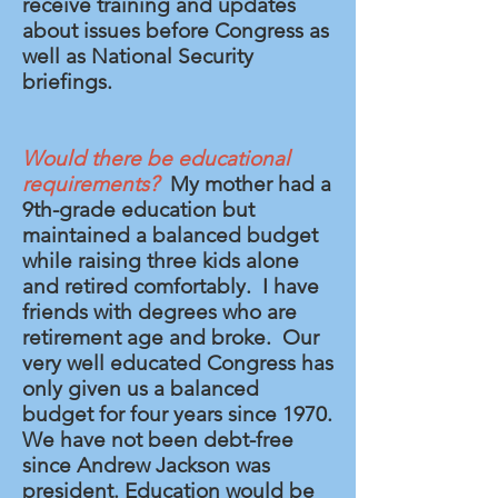
receive training and updates
about issues before Congress as
well as National Security
briefings.
Would there be educational
requirements?
My mother had a
9th-grade education but
maintained a balanced budget
while raising three kids alone
and retired comfortably. I have
friends with degrees who are
retirement age and broke. Our
very well educated Congress has
only given us a balanced
budget for four years since 1970.
We have not been debt-free
since Andrew Jackson was
president. Education would be