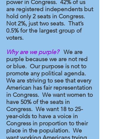
power in Congress. 42% of us
are registered independents but
hold only 2 seats in Congress.
Not 2%, just two seats. That’s
0.5% for the largest group of
voters.
Why are we purple?
We are
purple because we are not red
or blue. Our purpose is not to
promote any political agenda.
We are striving to see that every
American has fair representation
in Congress. We want women to
have 50% of the seats in
Congress. We want 18 to 25-
year-olds to have a voice in
Congress in proportion to their
place in the population. We
want working Americans trying